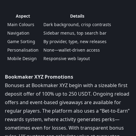
Aspect
Details
Main Colours
Dark background, crisp contrasts
Navigation
Sidebar menus, top search bar
Game Sorting
By provider, type, new releases
Personalisation
None—wallet-driven access
Mobile Design
Responsive web layout
Bookmaker XYZ Promotions
Bonuses at Bookmaker XYZ begin with a sizeable first
deposit offer of 100% up to 250 USDT. Ongoing reload
offers and event-based giveaways are available for
regular players. The platform also uses a “Bet-to-Earn”
rewards system, where activity generates perks—
sometimes even for losses. With transparent bonus