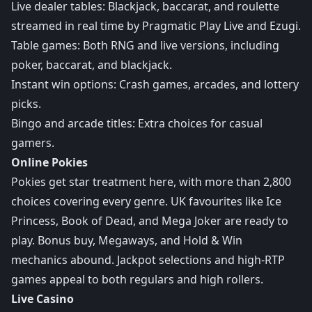
Live dealer tables: Blackjack, baccarat, and roulette
streamed in real time by Pragmatic Play Live and Ezugi.
Table games: Both RNG and live versions, including
poker, baccarat, and blackjack.
Instant win options: Crash games, arcades, and lottery
picks.
Bingo and arcade titles: Extra choices for casual
gamers.
Online Pokies
Pokies get star treatment here, with more than 2,800
choices covering every genre. UK favourites like Ice
Princess, Book of Dead, and Mega Joker are ready to
play. Bonus buy, Megaways, and Hold & Win
mechanics abound. Jackpot selections and high-RTP
games appeal to both regulars and high rollers.
Live Casino