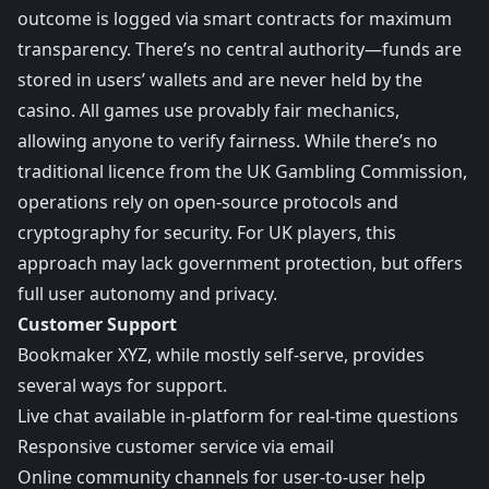
outcome is logged via smart contracts for maximum
transparency. There’s no central authority—funds are
stored in users’ wallets and are never held by the
casino. All games use provably fair mechanics,
allowing anyone to verify fairness. While there’s no
traditional licence from the UK Gambling Commission,
operations rely on open-source protocols and
cryptography for security. For UK players, this
approach may lack government protection, but offers
full user autonomy and privacy.
Customer Support
Bookmaker XYZ, while mostly self-serve, provides
several ways for support.
Live chat available in-platform for real-time questions
Responsive customer service via email
Online community channels for user-to-user help