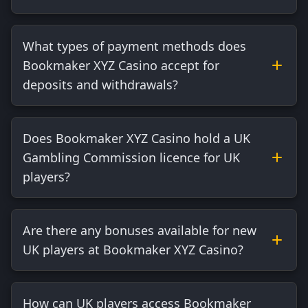
What types of payment methods does
Bookmaker XYZ Casino accept for
deposits and withdrawals?
Does Bookmaker XYZ Casino hold a UK
Gambling Commission licence for UK
players?
Are there any bonuses available for new
UK players at Bookmaker XYZ Casino?
How can UK players access Bookmaker