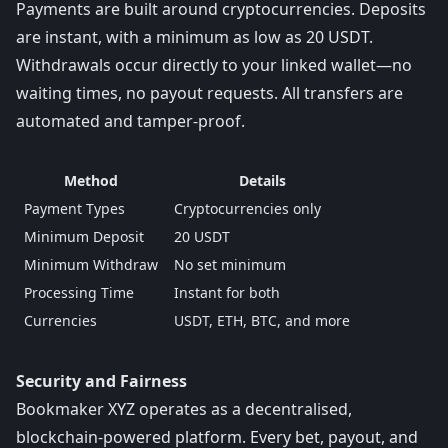
Payments are built around cryptocurrencies. Deposits
are instant, with a minimum as low as 20 USDT.
Withdrawals occur directly to your linked wallet—no
waiting times, no payout requests. All transfers are
automated and tamper-proof.
Method
Details
Payment Types
Cryptocurrencies only
Minimum Deposit
20 USDT
Minimum Withdraw
No set minimum
Processing Time
Instant for both
Currencies
USDT, ETH, BTC, and more
Security and Fairness
Bookmaker XYZ operates as a decentralised,
blockchain-powered platform. Every bet, payout, and