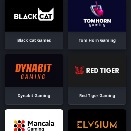
Black Cat Games
Tom Horn Gaming
Dynabit Gaming
Red Tiger Gaming