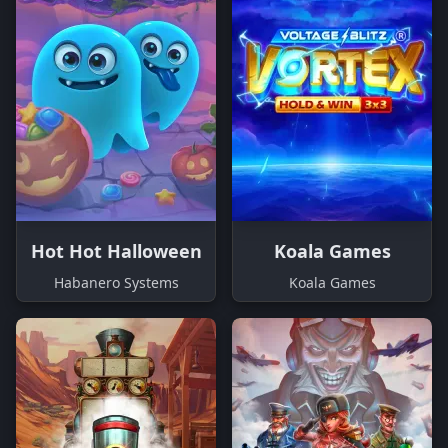
Hot Hot Halloween
Koala Games
Habanero Systems
Koala Games