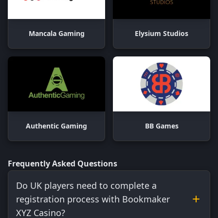
Mancala Gaming
Elysium Studios
Authentic Gaming
BB Games
Frequently Asked Questions
Do UK players need to complete a
registration process with Bookmaker
XYZ Casino?