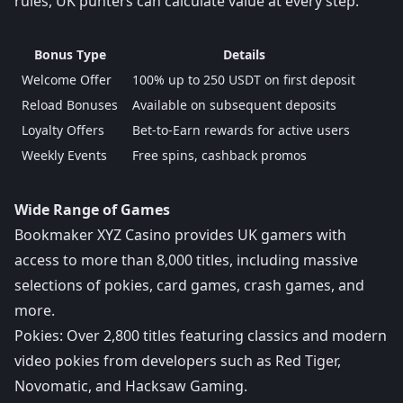
rules, UK punters can calculate value at every step.
Bonus Type
Details
Welcome Offer
100% up to 250 USDT on first deposit
Reload Bonuses
Available on subsequent deposits
Loyalty Offers
Bet-to-Earn rewards for active users
Weekly Events
Free spins, cashback promos
Wide Range of Games
Bookmaker XYZ Casino provides UK gamers with
access to more than 8,000 titles, including massive
selections of pokies, card games, crash games, and
more.
Pokies: Over 2,800 titles featuring classics and modern
video pokies from developers such as Red Tiger,
Novomatic, and Hacksaw Gaming.