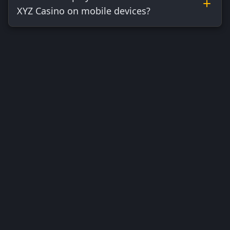
XYZ Casino on mobile devices?