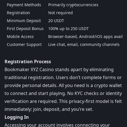
Payment Methods
Primarily cryptocurrencies
Registration
Not required
Minimum Deposit
20 USDT
First Deposit Bonus
100% up to 250 USDT
Mobile Access
Browser-based, Android/iOS apps availab
Customer Support
Live chat, email, community channels
Registration Process
Bookmaker XYZ Casino stands apart by eliminating
traditional registration. Users don’t complete forms or
provide personal details. All you need is a crypto wallet
to connect and start playing. No KYC checks or identity
verification are required. This privacy-first model is felt
immediately: join, deposit, and you’re set.
Logging In
Accessing your account involves connecting your