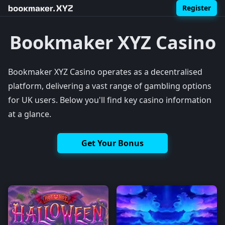
Register
Bookmaker XYZ Casino
Bookmaker XYZ Casino operates as a decentralised
platform, delivering a vast range of gambling options
for UK users. Below you'll find key casino information
at a glance.
Get Your Bonus