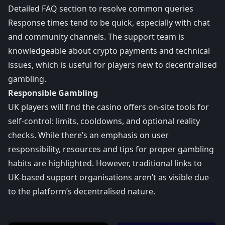
Detailed FAQ section to resolve common queries
Response times tend to be quick, especially with chat
and community channels. The support team is
knowledgeable about crypto payments and technical
issues, which is useful for players new to decentralised
gambling.
Responsible Gambling
UK players will find the casino offers on-site tools for
self-control: limits, cooldowns, and optional reality
checks. While there’s an emphasis on user
responsibility, resources and tips for proper gambling
habits are highlighted. However, traditional links to
UK-based support organisations aren’t as visible due
to the platform’s decentralised nature.