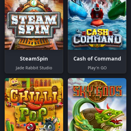
SteamSpin
Cash of Command
Jade Rabbit Studio
Play'n GO