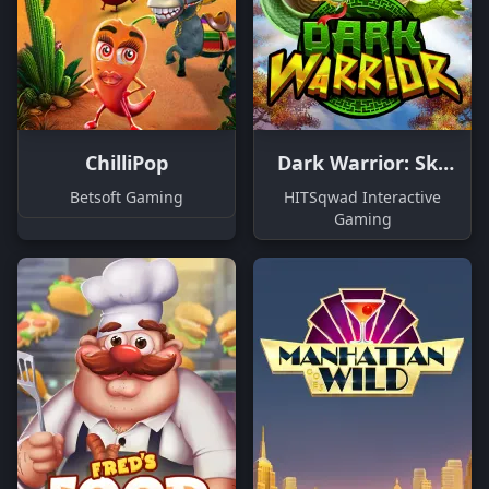
ChilliPop
Dark Warrior: Sky
Gods
Betsoft Gaming
HITSqwad Interactive
Gaming