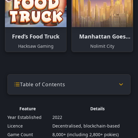
Fred’s Food Truck
Manhattan Goes
Wild
Hacksaw Gaming
Nolimit City
Table of Contents
Feature
Details
Year Established
2022
Licence
Decentralised, blockchain-based
Game Count
8,000+ (including 2,800+ pokies)