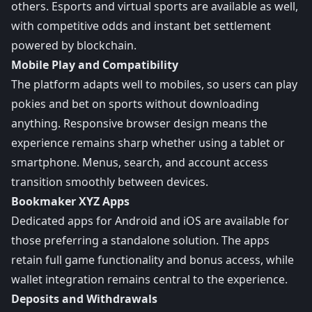
others. Esports and virtual sports are available as well,
with competitive odds and instant bet settlement
powered by blockchain.
Mobile Play and Compatibility
The platform adapts well to mobiles, so users can play
pokies and bet on sports without downloading
anything. Responsive browser design means the
experience remains sharp whether using a tablet or
smartphone. Menus, search, and account access
transition smoothly between devices.
Bookmaker XYZ Apps
Dedicated apps for Android and iOS are available for
those preferring a standalone solution. The apps
retain full game functionality and bonus access, while
wallet integration remains central to the experience.
Deposits and Withdrawals