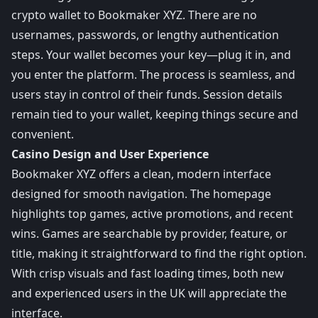
crypto wallet to Bookmaker XYZ. There are no
usernames, passwords, or lengthy authentication
steps. Your wallet becomes your key—plug it in, and
you enter the platform. The process is seamless, and
users stay in control of their funds. Session details
remain tied to your wallet, keeping things secure and
convenient.
Casino Design and User Experience
Bookmaker XYZ offers a clean, modern interface
designed for smooth navigation. The homepage
highlights
top games
, active promotions, and recent
wins. Games are searchable by provider, feature, or
title, making it straightforward to find the right option.
With crisp visuals and fast loading times, both new
and experienced users in the UK will appreciate the
interface.