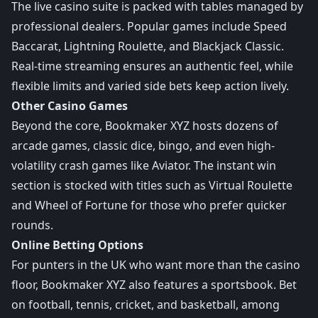
The live casino suite is packed with tables managed by
professional dealers. Popular games include Speed
Baccarat, Lightning Roulette, and Blackjack Classic.
Real-time streaming ensures an authentic feel, while
flexible limits and varied side bets keep action lively.
Other Casino Games
Beyond the core, Bookmaker XYZ hosts dozens of
arcade games, classic dice, bingo, and even high-
volatility crash games like Aviator. The instant win
section is stocked with titles such as Virtual Roulette
and Wheel of Fortune for those who prefer quicker
rounds.
Online Betting Options
For punters in the UK who want more than the casino
floor, Bookmaker XYZ also features a sportsbook. Bet
on football, tennis, cricket, and basketball, among